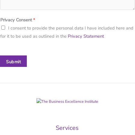
Privacy Consent
*
I consent to provide the personal data I have included here and
for it to be used as outlined in the
Privacy Statement
Submit
Services