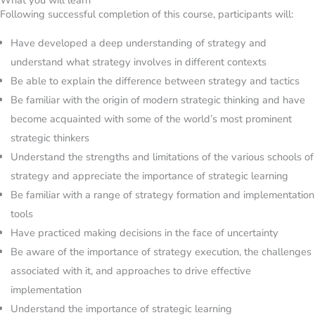
Following successful completion of this course, participants will:
Have developed a deep understanding of strategy and
understand what strategy involves in different contexts
Be able to explain the difference between strategy and tactics
Be familiar with the origin of modern strategic thinking and have
become acquainted with some of the world’s most prominent
strategic thinkers
Understand the strengths and limitations of the various schools of
strategy and appreciate the importance of strategic learning
Be familiar with a range of strategy formation and implementation
tools
Have practiced making decisions in the face of uncertainty
Be aware of the importance of strategy execution, the challenges
associated with it, and approaches to drive effective
implementation
Understand the importance of strategic learning