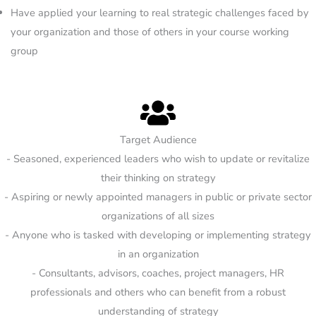
Have applied your learning to real strategic challenges faced by
your organization and those of others in your course working
group
Target Audience
- Seasoned, experienced leaders who wish to update or revitalize
their thinking on strategy
- Aspiring or newly appointed managers in public or private sector
organizations of all sizes
- Anyone who is tasked with developing or implementing strategy
in an organization
- Consultants, advisors, coaches, project managers, HR
professionals and others who can benefit from a robust
understanding of strategy