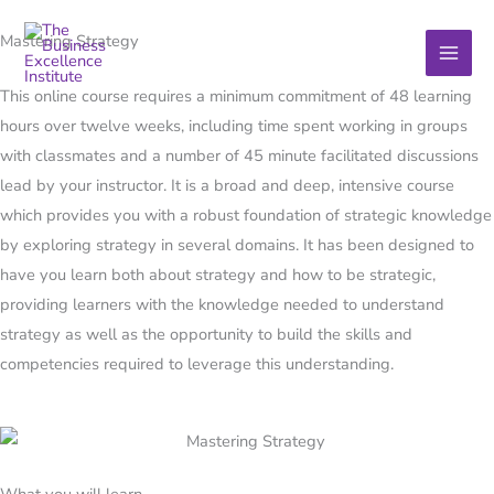
Skip
Mastering Strategy
to
content
This online course requires a minimum commitment of 48 learning
hours over twelve weeks, including time spent working in groups
with classmates and a number of 45 minute facilitated discussions
lead by your instructor. It is a broad and deep, intensive course
which provides you with a robust foundation of strategic knowledge
by exploring strategy in several domains. It has been designed to
have you learn both about strategy and how to be strategic,
providing learners with the knowledge needed to understand
strategy as well as the opportunity to build the skills and
competencies required to leverage this understanding.
What you will learn