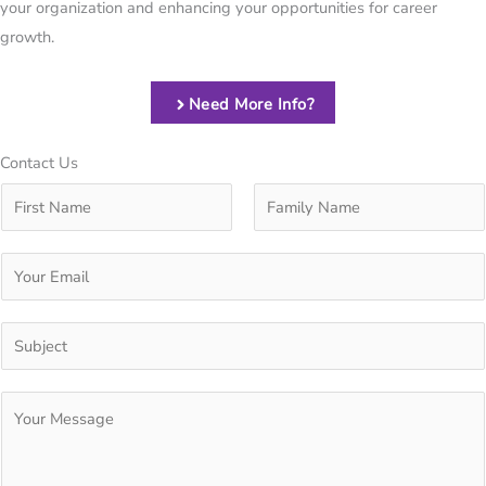
your organization and enhancing your opportunities for career
growth.
Need More Info?
Contact Us