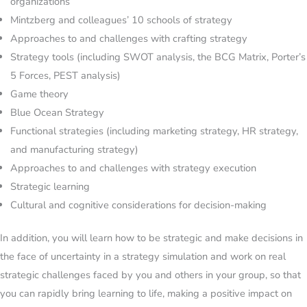
organizations
Mintzberg and colleagues’ 10 schools of strategy
Approaches to and challenges with crafting strategy
Strategy tools (including SWOT analysis, the BCG Matrix, Porter’s
5 Forces, PEST analysis)
Game theory
Blue Ocean Strategy
Functional strategies (including marketing strategy, HR strategy,
and manufacturing strategy)
Approaches to and challenges with strategy execution
Strategic learning
Cultural and cognitive considerations for decision-making
In addition, you will learn how to be strategic and make decisions in
the face of uncertainty in a strategy simulation and work on real
strategic challenges faced by you and others in your group, so that
you can rapidly bring learning to life, making a positive impact on