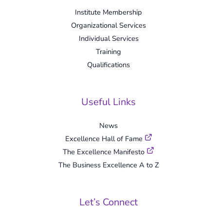
Institute Membership
Organizational Services
Individual Services
Training
Qualifications
Useful Links
News
Excellence Hall of Fame
The Excellence Manifesto
The Business Excellence A to Z
Let’s Connect