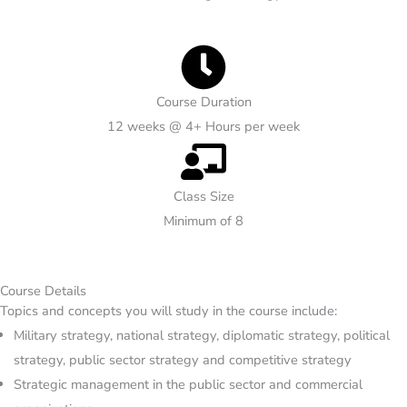
Course Duration
12 weeks @ 4+ Hours per week
Class Size
Minimum of 8
Course Details
Topics and concepts you will study in the course include:
Military strategy, national strategy, diplomatic strategy, political
strategy, public sector strategy and competitive strategy
Strategic management in the public sector and commercial