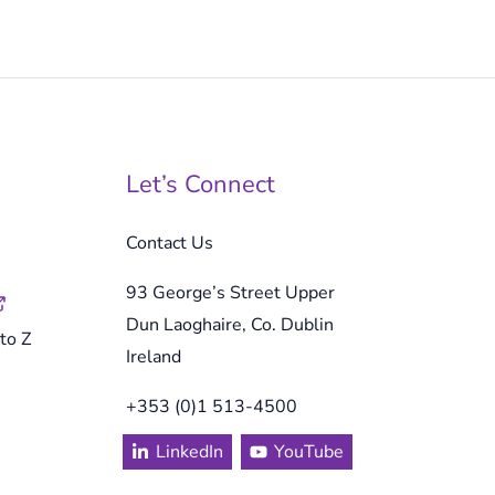
Let’s Connect
Contact Us
93 George’s Street Upper
Dun Laoghaire, Co. Dublin
to Z
Ireland
+353 (0)1 513-4500
LinkedIn
YouTube