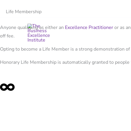
Skip
Events
Tools
News
Contact
Life Membership
to
content
Anyone qualifying as either an
Excellence Practitioner
or as a
off fee.
Opting to become a Life Member is a strong demonstration of
Honorary Life Membership is automatically granted to people 