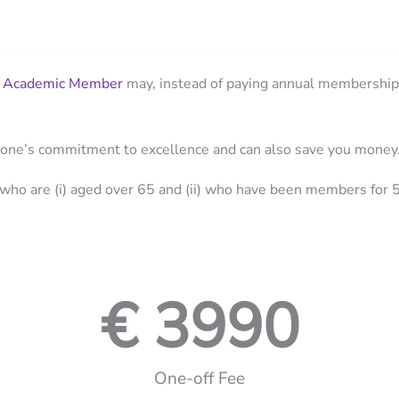
n
Academic Member
may, instead of paying annual membership 
About
Organi
 one’s commitment to excellence and can also save you money
who are (i) aged over 65 and (ii) who have been members for 5
€ 
3990
One-off Fee