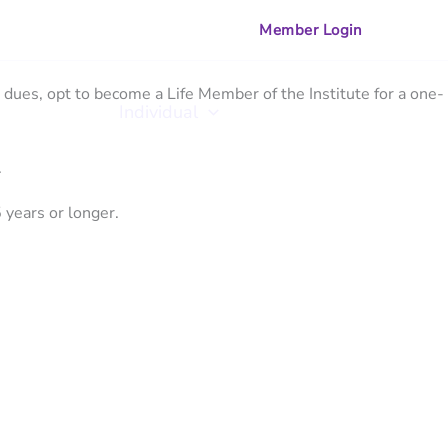
Member Login
dues, opt to become a Life Member of the Institute for a one-
zational
Individual
Training
.
 years or longer.