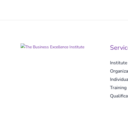
Servic
Institut
Organiza
Individua
Training
Qualifica