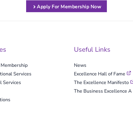
Apply For Membership Now
es
Useful Links
e Membership
News
tional Services
Excellence Hall of Fame
l Services
The Excellence Manifesto
The Business Excellence A 
tions