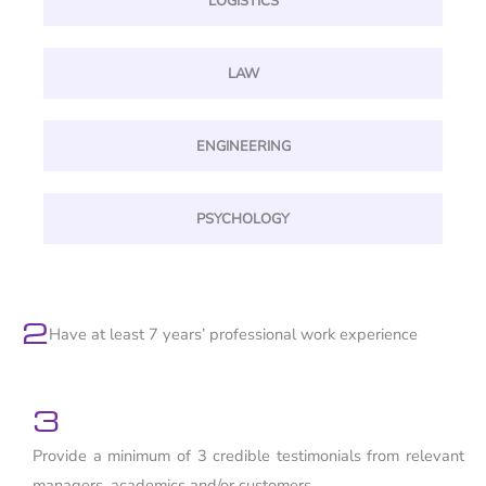
LOGISTICS
LAW
ENGINEERING
PSYCHOLOGY
2
Have at least 7 years’ professional work experience
3
Provide a minimum of 3 credible testimonials from relevant
managers, academics and/or customers