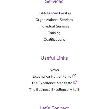
Services
Institute Membership
Organizational Services
Individual Services
Training
Qualifications
Useful Links
News
Excellence Hall of Fame
The Excellence Manifesto
The Business Excellence A to Z
Let’s Connect