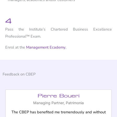
4
Pass the Institute’s Chartered Business Excellence
Professional™ Exam.
Enrol at the
Management Ecademy.
Feedback on CBEP
Pierre Boueri
Managing Partner, Patrimonia
The CBEP has benefited me tremendously and without