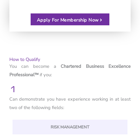
Apply For Membership Now
How to Qualify
You can become a
Chartered Business Excellence
Professional™
if you:
1
Can demonstrate you have experience working in at least
two of the following fields:
RISK MANAGEMENT