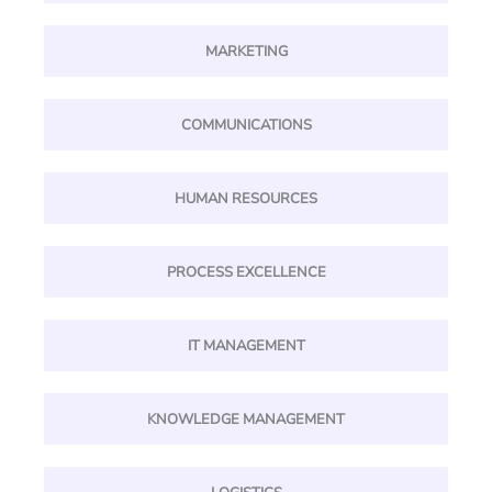
MARKETING
COMMUNICATIONS
HUMAN RESOURCES
PROCESS EXCELLENCE
IT MANAGEMENT
KNOWLEDGE MANAGEMENT