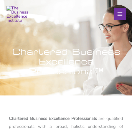
Skip
to
content
Chartered Business
Excellence
Professional™
Chartered Business Excellence Professionals
are qualified
professionals with a broad, holistic understanding of