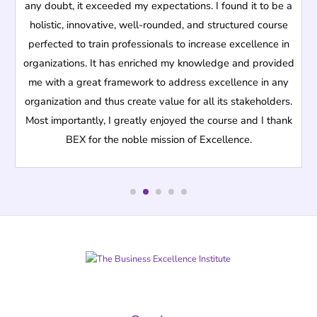
any doubt, it exceeded my expectations. I found it to be a
holistic, innovative, well-rounded, and structured course
perfected to train professionals to increase excellence in
organizations. It has enriched my knowledge and provided
me with a great framework to address excellence in any
organization and thus create value for all its stakeholders.
Most importantly, I greatly enjoyed the course and I thank
BEX for the noble mission of Excellence.