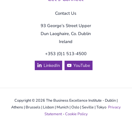
Contact Us
93 George’s Street Upper
Dun Laoghaire, Co. Dublin
Ireland
+353 (0)1 513-4500
LinkedIn
YouTube
Copyright © 2026 The Business Excellence Institute - Dublin |
Athens | Brussels | Lisbon | Munich | Oslo | Seville | Tokyo
Privacy
Statement
-
Cookie Policy