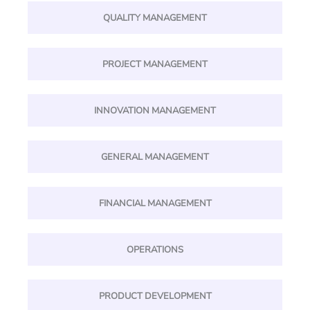
QUALITY MANAGEMENT
PROJECT MANAGEMENT
INNOVATION MANAGEMENT
GENERAL MANAGEMENT
FINANCIAL MANAGEMENT
OPERATIONS
PRODUCT DEVELOPMENT