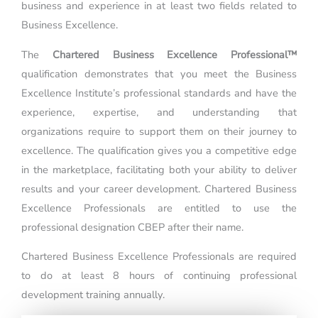
business and experience in at least two fields related to
Business Excellence.
The
Chartered Business Excellence Professional™
qualification demonstrates that you meet the Business
Excellence Institute’s professional standards and have the
experience, expertise, and understanding that
organizations require to support them on their journey to
excellence. The qualification gives you a competitive edge
in the marketplace, facilitating both your ability to deliver
results and your career development. Chartered Business
Excellence Professionals are entitled to use the
professional designation CBEP after their name.
Chartered Business Excellence Professionals are required
to do at least 8 hours of continuing professional
development training annually.