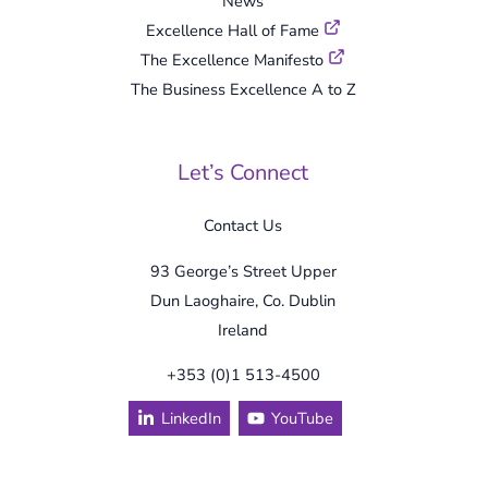
News
Excellence Hall of Fame
The Excellence Manifesto
The Business Excellence A to Z
Let’s Connect
Contact Us
93 George’s Street Upper
Dun Laoghaire, Co. Dublin
Ireland
+353 (0)1 513-4500
LinkedIn
YouTube