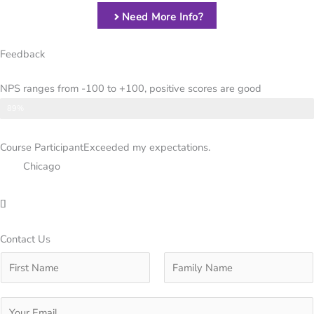
Need More Info?
Feedback
NPS ranges from -100 to +100, positive scores are good
NPS
89%
Course Participant
Exceeded my expectations.
Chicago
Contact Us