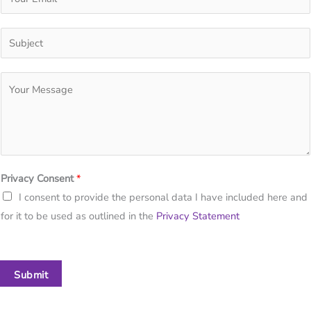
Privacy Consent
*
I consent to provide the personal data I have included here and
for it to be used as outlined in the
Privacy Statement
Submit