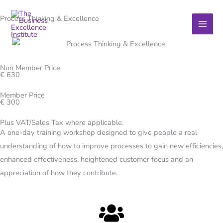
Skip
Process Thinking & Excellence
to
content
Non Member Price
€ 630
Member Price
€ 300
Plus VAT/Sales Tax where applicable.
A one-day training workshop designed to give people a real
understanding of how to improve processes to gain new efficiencies,
enhanced effectiveness, heightened customer focus and an
appreciation of how they contribute.