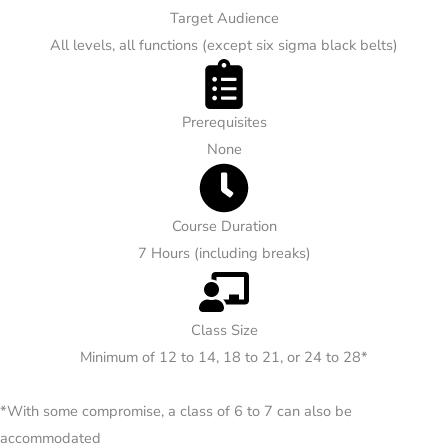
Target Audience
All levels, all functions (except six sigma black belts)
Prerequisites
None
Course Duration
7 Hours (including breaks)
Class Size
Minimum of 12 to 14, 18 to 21, or 24 to 28*
*With some compromise, a class of 6 to 7 can also be
accommodated