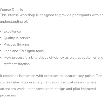
Course Details
This intense workshop is designed to provide participants with an
understanding of:
Excellence
Quality in service
Process thinking
Lean and Six Sigma tools
How process thinking drives efficiency as well as customer and
staff satisfaction
It combines instruction with exercises to illustrate key points. The
course culminates in a very hands-on practical session where
attendees work under pressure to design and pilot improved
processes.