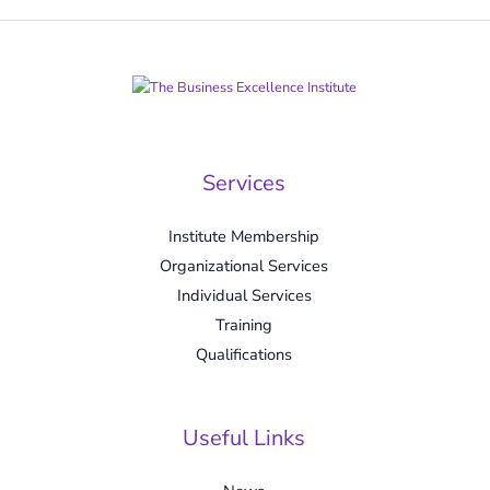
Services
Institute Membership
Organizational Services
Individual Services
Training
Qualifications
Useful Links